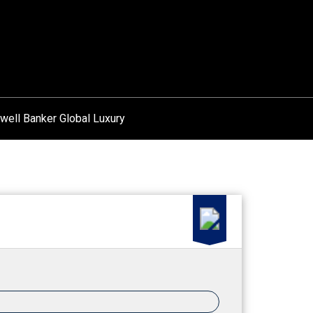
well Banker Global Luxury