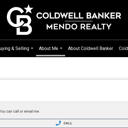
uying & Selling
About Me
About Coldwell Banker
Cold
...
...
You can call or email me.
CALL