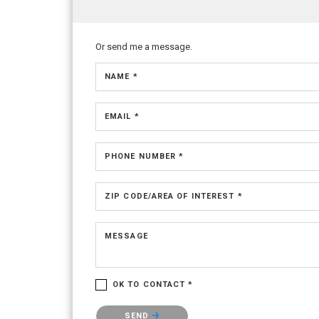
Or send me a message.
NAME *
EMAIL *
PHONE NUMBER *
ZIP CODE/AREA OF INTEREST *
MESSAGE
OK TO CONTACT *
Please confirm that you are not a robot.
SEND