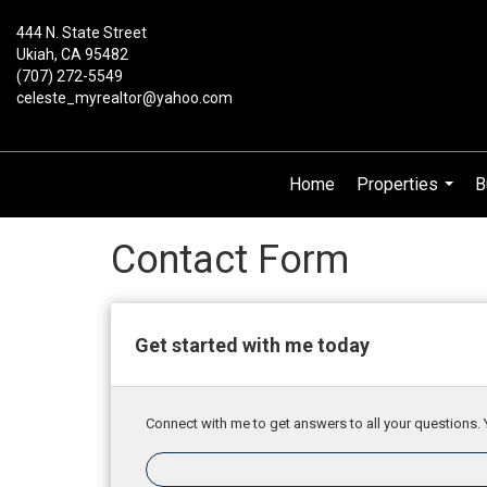
444 N. State Street
Ukiah, CA 95482
(707) 272-5549
celeste_myrealtor@yahoo.com
Home
Properties
B
...
Contact Form
Get started with me today
Connect with me to get answers to all your questions. 