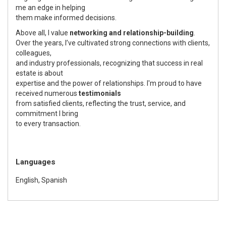
me an edge in helping
them make informed decisions.
Above all, I value
networking and relationship-building
.
Over the years, I’ve cultivated strong connections with clients,
colleagues,
and industry professionals, recognizing that success in real
estate is about
expertise and the power of relationships. I'm proud to have
received numerous
testimonials
from satisfied clients, reflecting the trust, service, and
commitment I bring
to every transaction.
Languages
English, Spanish