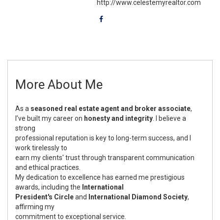
http://www.celestemyrealtor.com
More About Me
As a
seasoned real estate agent and broker associate
,
I’ve built my career on
honesty and integrity
. I believe a
strong
professional reputation is key to long-term success, and I
work tirelessly to
earn my clients' trust through transparent communication
and ethical practices.
My dedication to excellence has earned me prestigious
awards, including the
International
President's Circle
and
International Diamond Society
,
affirming my
commitment to exceptional service.