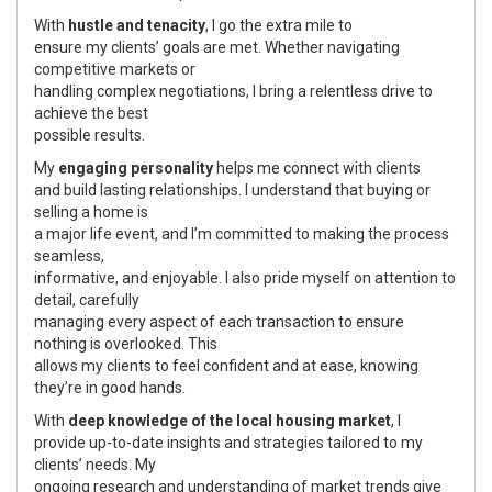
With
hustle and tenacity
, I go the extra mile to
ensure my clients’ goals are met. Whether navigating
competitive markets or
handling complex negotiations, I bring a relentless drive to
achieve the best
possible results.
My
engaging personality
helps me connect with clients
and build lasting relationships. I understand that buying or
selling a home is
a major life event, and I’m committed to making the process
seamless,
informative, and enjoyable. I also pride myself on attention to
detail, carefully
managing every aspect of each transaction to ensure
nothing is overlooked. This
allows my clients to feel confident and at ease, knowing
they’re in good hands.
With
deep knowledge of the local housing market
, I
provide up-to-date insights and strategies tailored to my
clients’ needs. My
ongoing research and understanding of market trends give