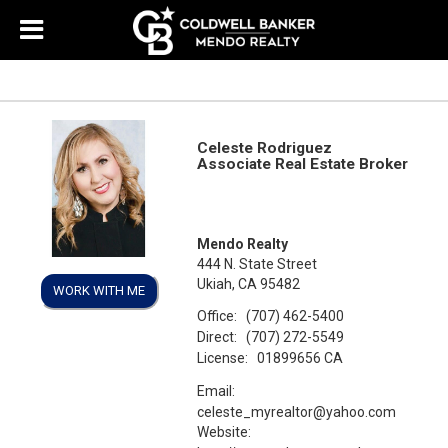
Celeste Rodriguez
Associate Real Estate Broker
Mendo Realty
444 N. State Street
Ukiah, CA 95482
WORK WITH ME
Office:
(707) 462-5400
Direct:
(707) 272-5549
License:
01899656 CA
Email:
celeste_myrealtor@yahoo.com
Website: