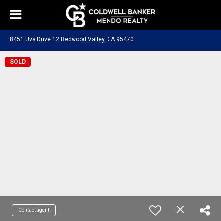
8451 Uva Drive 12 Redwood Valley, CA 95470
SOLD
Contact agent