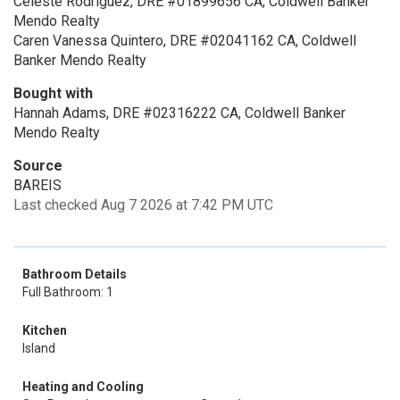
Celeste Rodriguez, DRE #01899656 CA, Coldwell Banker
Mendo Realty
Caren Vanessa Quintero, DRE #02041162 CA, Coldwell
Banker Mendo Realty
Bought with
Hannah Adams, DRE #02316222 CA, Coldwell Banker
Mendo Realty
Source
BAREIS
Last checked Aug 7 2026 at 7:42 PM UTC
Bathroom Details
Full Bathroom: 1
Kitchen
Island
Heating and Cooling