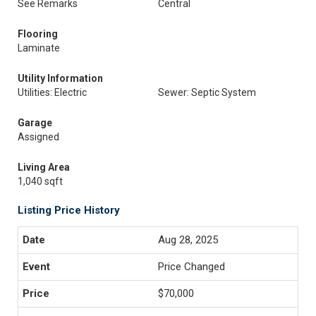
See Remarks
Central
Flooring
Laminate
Utility Information
Utilities: Electric
Sewer: Septic System
Garage
Assigned
Living Area
1,040 sqft
Listing Price History
Aug 28, 2025
Price Changed
$70,000