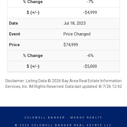
-7%
-$4,999
Jul 18, 2025
Price Changed
$74,999
-6%
-$5,000
Disclaimer: Listing Data © 2026 Bay Area Real Estate Information
Services, Inc. All Rights Reserved. Data last updated: 8/7/26 12:42
COLDWELL BANKER
- MENDO REALTY
© 2026 COLDWELL BANKER REAL ESTATE LLC