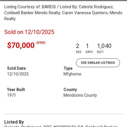
Listing Courtesy of: BAREIS / Listed By: Celeste Rodriguez,
Coldwell Banker Mendo Realty; Caren Vanessa Quintero, Mendo
Realty
Sold on 12/10/2025
(USD)
$70,000
2
1
1,040
BED
BATH
SQFT
SEE SIMILAR LISTINGS
Sold Date:
Type
12/10/2025
Mfghome
Year Built
County
1971
Mendocino County
Listed By